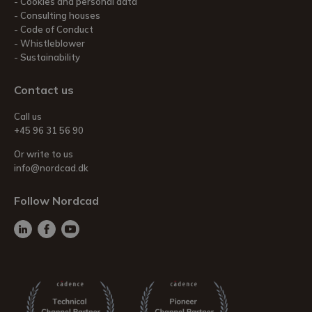
Cookies and personal data
Consulting houses
Code of Conduct
Whistleblower
Sustainability
Contact us
Call us
+45 96 31 56 90
Or write to us
info@nordcad.dk
Follow Nordcad