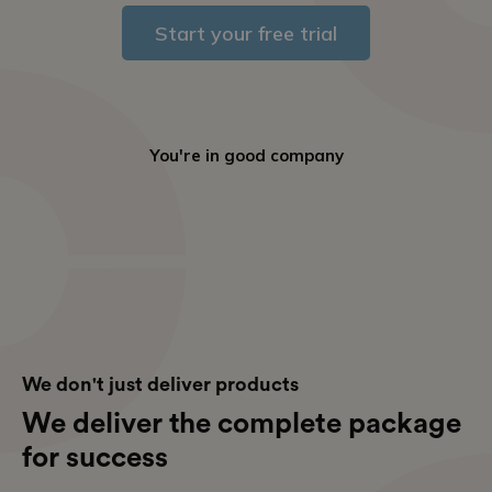
Start your free trial
You're in good company
We don't just deliver products
We deliver the complete package
for success