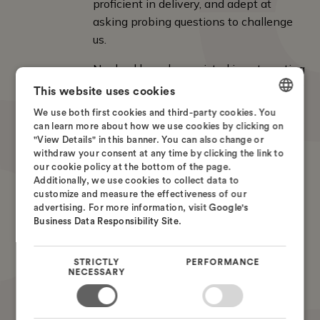
proficient in delivery, and adept at
asking probing questions to challenge
us.
Nordcad has also assisted in automating
output, ensuring consistent results every
This website uses cookies
time. Our experience with Nordcad's
We use both first cookies and third-party cookies. You
support has been very positive; they are
DANISH
can learn more about how we use cookies by clicking on
helpful and quick to assist.
"View Details" in this banner. You can also change or
ENGLISH
withdraw your consent at any time by clicking the link to
our cookie policy at the bottom of the page.
SWEDISH
Torsten Larsen
Additionally, we use cookies to collect data to
Global ECAD Solution Owner
customize and measure the effectiveness of our
NORWEGIAN
advertising. For more information, visit
Google's
Business Data Responsibility Site
.
STRICTLY
PERFORMANCE
NECESSARY