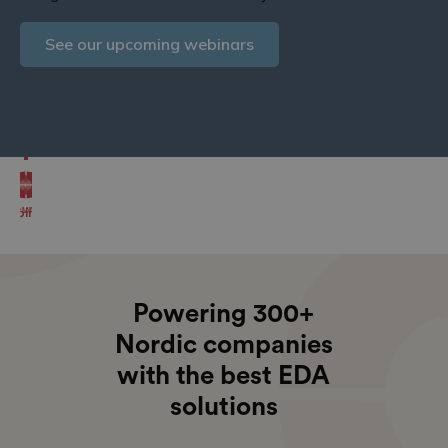
Explore OrCAD X features
See our upcoming webinars
See our upcoming courses
Or try it for free
News
Courses
Webinars
Powering 300+
Nordic companies
with the best EDA
solutions