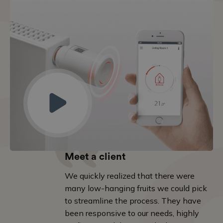
Meet a client
We quickly realized that there were
many low-hanging fruits we could pick
to streamline the process. They have
been responsive to our needs, highly