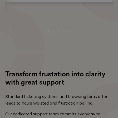
Transform frustation into clarity
with great support
Standard ticketing systems and browsing foras often
leeds to hours waisted and frustration boiling.
Our dedicated support team commits everyday to