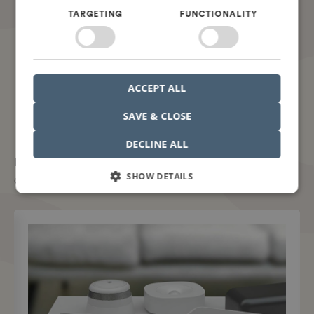
TARGETING
FUNCTIONALITY
ACCEPT ALL
SAVE & CLOSE
You will maximize your ROI with Nordcad
DECLINE ALL
But don't take our word for it. Take it from our
SHOW DETAILS
customers.