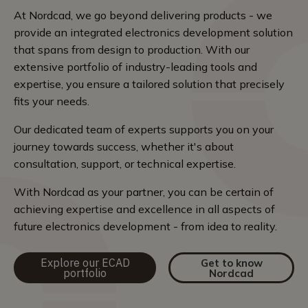
At Nordcad, we go beyond delivering products - we
provide an integrated electronics development solution
that spans from design to production. With our
extensive portfolio of industry-leading tools and
expertise, you ensure a tailored solution that precisely
fits your needs.
Our dedicated team of experts supports you on your
journey towards success, whether it's about
consultation, support, or technical expertise.
With Nordcad as your partner, you can be certain of
achieving expertise and excellence in all aspects of
future electronics development - from idea to reality.
Explore our ECAD
Get to know
portfolio
Nordcad