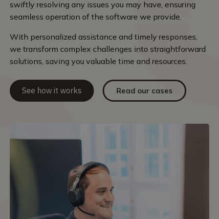
swiftly resolving any issues you may have, ensuring
seamless operation of the software we provide.
With personalized assistance and timely responses,
we transform complex challenges into straightforward
solutions, saving you valuable time and resources.
See how it works
Read our cases