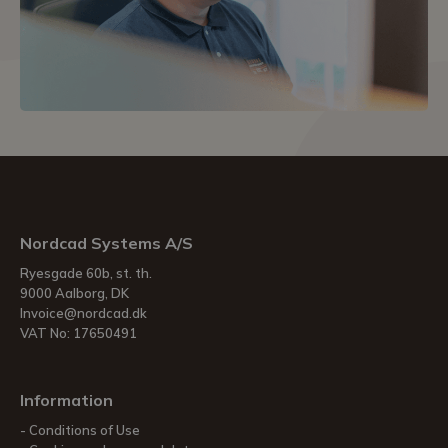
Nordcad Systems A/S
Ryesgade 60b, st. th.
9000 Aalborg, DK
Invoice@nordcad.dk
VAT No: 17650491
Information
Conditions of Use