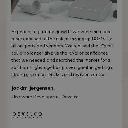
Experiencing a large growth, we were more and
more exposed to the risk of mixing up BOM’s for
all our parts and variants. We realised that Excel
could no longer give us the level of confidence
that we needed, and searched the market for a
solution. Highstage has proven great in getting a
strong grip on our BOM’s and revision control.
Joakim Jørgensen
Hardware Developer at Develco