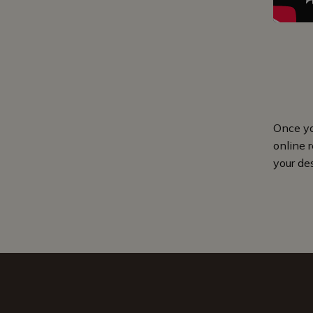
Once yo
online r
your de