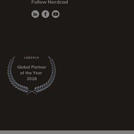
Follow Nordcad