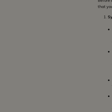
Before 
that yo
S