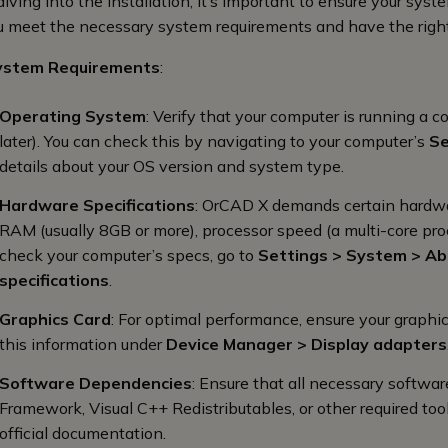
diving into the installation, it’s important to ensure your sy
u meet the necessary system requirements and have the right
ystem Requirements
:
Operating System
: Verify that your computer is running a
later). You can check this by navigating to your computer’s
Se
details about your OS version and system type.
Hardware Specifications
: OrCAD X demands certain hardware
RAM (usually 8GB or more), processor speed (a multi-core pro
check your computer’s specs, go to
Settings > System > A
specifications
.
Graphics Card
: For optimal performance, ensure your graphi
this information under
Device Manager > Display adapters
Software Dependencies
: Ensure that all necessary softwar
Framework, Visual C++ Redistributables, or other required tool
official documentation.