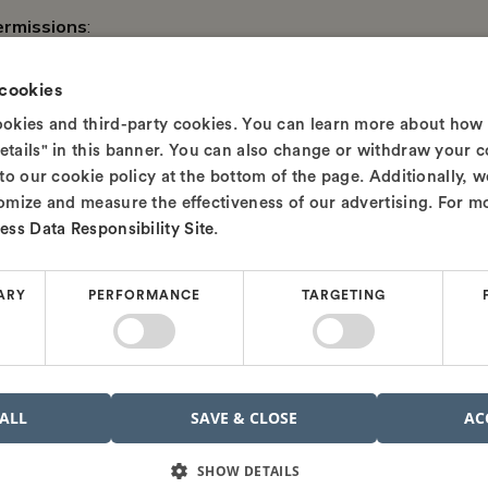
ermissions
:
Administrator Rights
: Installation of OrCAD X requires admi
 cookies
rights, try running any software installation or opening Com
cookies and third-party cookies. You can learn more about how
"Run as administrator"). If you're not an admin, you may need
etails" in this banner. You can also change or withdraw your c
Network Permissions
: If you’re installing OrCAD X on a n
 to our cookie policy at the bottom of the page. Additionally, 
ensure that your firewall settings allow the necessary commun
tomize and measure the effectiveness of our advertising. For m
Windows Defender Firewall
or other security software.
ess Data Responsibility Site
.
u’ve confirmed that your system meets these requirements a
ARY
PERFORMANCE
TARGETING
o proceed with the installation.
to Install OrCAD X
e ready, let's dive into the installation process and get you cl
 ALL
SAVE & CLOSE
AC
SHOW DETAILS