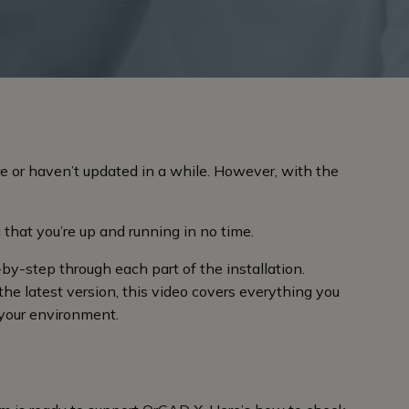
e or haven’t updated in a while. However, with the
 that you’re up and running in no time.
-by-step through each part of the installation.
the latest version, this video covers everything you
your environment.