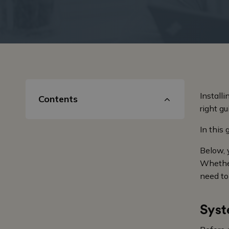
Install
Contents
right g
In this
Below, 
Whether
need to
Syst