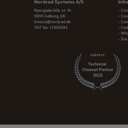
Nordcad Systems A/S
Info
Ryesgade 60b, st. th.
Con
9000 Aalborg, DK
Coo
Invoice@nordcad.dk
Con
VAT No: 17650491
Cod
Whi
Sust