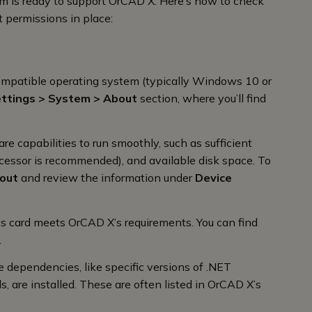
stem is ready to support OrCAD X. Here’s how to check
 permissions in place:
 compatible operating system (typically Windows 10 or
ttings > System > About
section, where you’ll find
 capabilities to run smoothly, such as sufficient
cessor is recommended), and available disk space. To
bout
and review the information under
Device
cs card meets OrCAD X’s requirements. You can find
.
e dependencies, like specific versions of .NET
s, are installed. These are often listed in OrCAD X’s