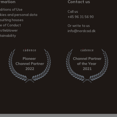
rmation
Contact us
ditions of Use
Call us
kies and personal data
+45 96 31 56 90
sulting houses
e of Conduct
Or write to us
stleblower
info@nordcad.dk
ainability