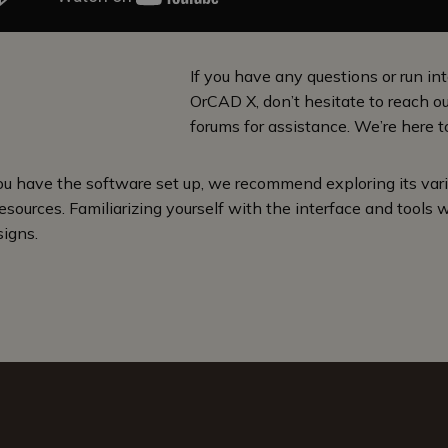
If you have any questions or run int
OrCAD X, don’t hesitate to reach o
forums for assistance. We’re here t
u have the software set up, we recommend exploring its vario
esources. Familiarizing yourself with the interface and tools w
signs.