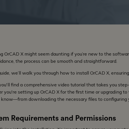
ing OrCAD X might seem daunting if you’re new to the softwar
uidance, the process can be smooth and straightforward.
 guide, we’ll walk you through how to install OrCAD X, ensuring
you'll find a comprehensive video tutorial that takes you step
 you're setting up OrCAD X for the first time or upgrading to 
 know—from downloading the necessary files to configuring 
em Requirements and Permissions