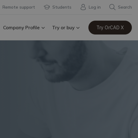
Remote support
Students
Log in
Search
Try OrCAD X
Company Profile
Try or buy