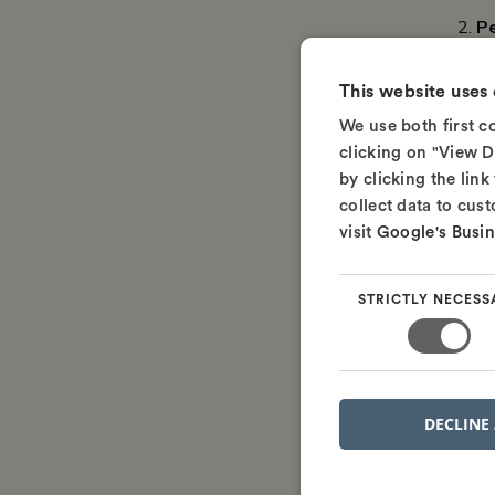
P
This website uses
We use both first 
clicking on "View D
by clicking the link
collect data to cus
visit
Google's Busin
Once yo
STRICTLY NECESS
ready t
How 
If you'r
DECLINE