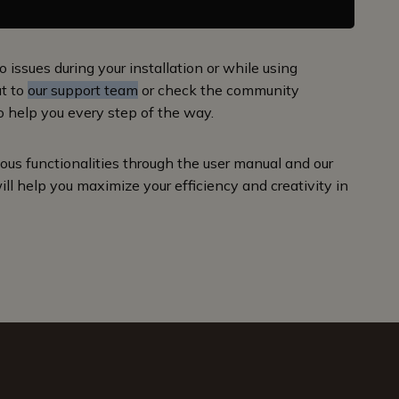
o issues during your installation or while using
ut to
our support team
or check the community
o help you every step of the way.
us functionalities through the user manual and our
ill help you maximize your efficiency and creativity in