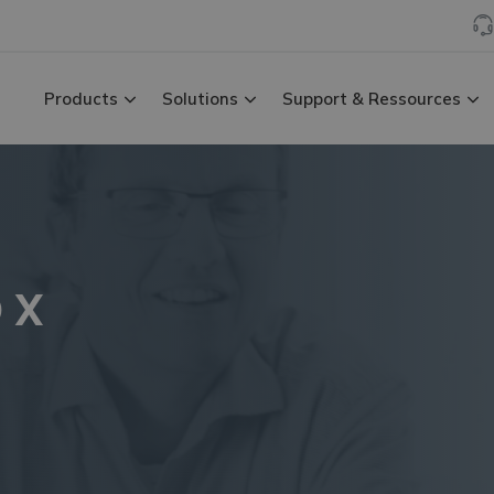
Products
Solutions
Support & Ressources
D X