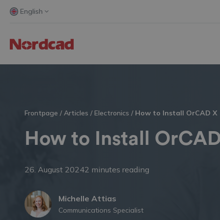
English
Frontpage
/
Articles
/
Electronics
/
How to Install OrCAD X
How to Install OrCA
26. August 2024
2 minutes reading
Michelle Attias
Communications Specialist