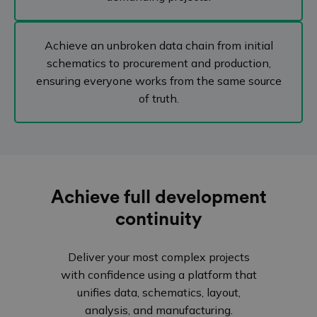
Achieve an unbroken data chain from initial
schematics to procurement and production,
ensuring everyone works from the same source
of truth.
Achieve full development
continuity
Deliver your most complex projects
with confidence using a platform that
unifies data, schematics, layout,
analysis, and manufacturing.