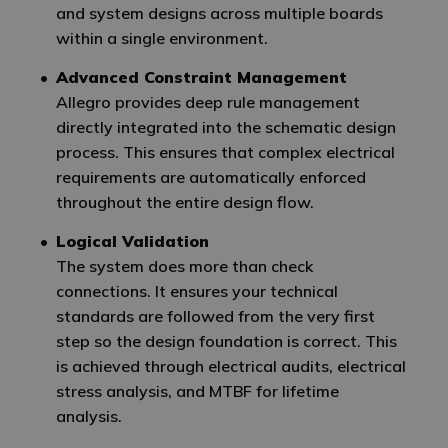
and system designs across multiple boards
within a single environment.
Advanced Constraint Management
Allegro provides deep rule management
directly integrated into the schematic design
process. This ensures that complex electrical
requirements are automatically enforced
throughout the entire design flow.
Logical Validation
The system does more than check
connections. It ensures your technical
standards are followed from the very first
step so the design foundation is correct. This
is achieved through electrical audits, electrical
stress analysis, and MTBF for lifetime
analysis.