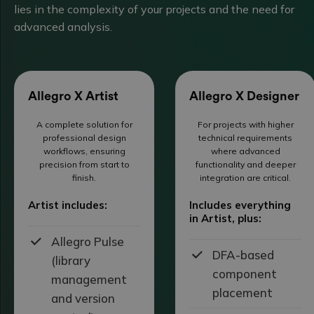
lies in the complexity of your projects and the need for
advanced analysis.
Allegro X Artist
Allegro X Designer
A complete solution for
For projects with higher
professional design
technical requirements
workflows, ensuring
where advanced
precision from start to
functionality and deeper
finish.
integration are critical.
Artist includes:
Includes everything
in Artist, plus:
Allegro Pulse
DFA-based
(library
component
management
placement
and version