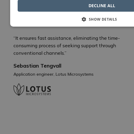
DECLINE ALL
Nordcad support is invaluable
SHOW DETAILS
“It ensures fast assistance, eliminating the time-
consuming process of seeking support through
conventional channels.”
Sebastian Tengvall
Application engineer, Lotus Microsystems