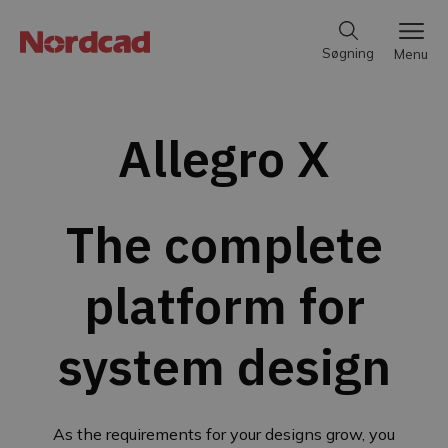
Søgning
Menu
Allegro X
The complete
platform for
system design
As the requirements for your designs grow, you