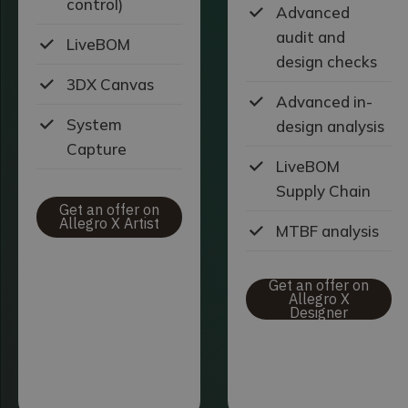
control)
Advanced
audit and
LiveBOM
design checks
3DX Canvas
Advanced in-
System
design analysis
Capture
LiveBOM
Supply Chain
Get an offer on
Allegro X Artist
MTBF analysis
Get an offer on
Allegro X
Designer