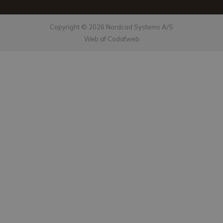
Copyright © 2026 Nordcad Systems A/S
Web af Codafweb