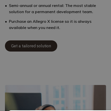
Semi-annual or annual rental: The most stable
solution for a permanent development team.
Purchase an Allegro X license so it is always
available when you need it.
Get a tailored solution