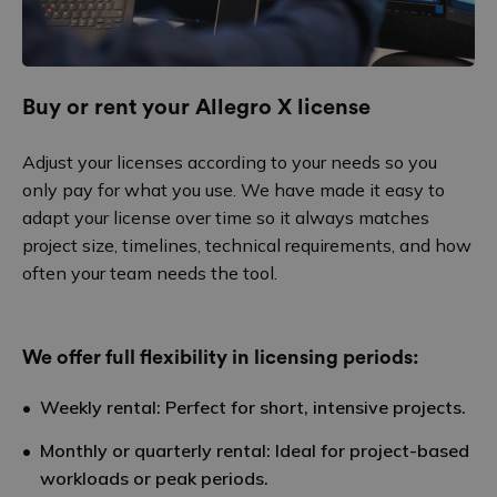
Buy or rent your Allegro X license
Adjust your licenses according to your needs so you
only pay for what you use. We have made it easy to
adapt your license over time so it always matches
project size, timelines, technical requirements, and how
often your team needs the tool.
We offer full flexibility in licensing periods:
Weekly rental: Perfect for short, intensive projects.
Monthly or quarterly rental: Ideal for project-based
workloads or peak periods.