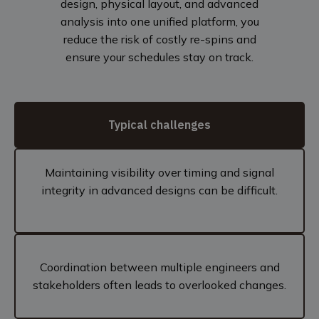
design, physical layout, and advanced
analysis into one unified platform, you
reduce the risk of costly re-spins and
ensure your schedules stay on track.
Typical challenges
Maintaining visibility over timing and signal
integrity in advanced designs can be difficult.
Coordination between multiple engineers and
stakeholders often leads to overlooked changes.