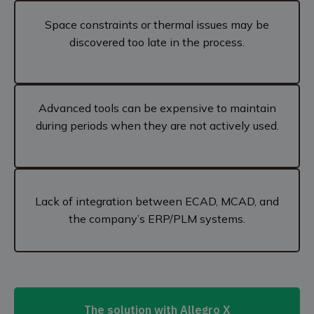
Space constraints or thermal issues may be
discovered too late in the process.
Advanced tools can be expensive to maintain
during periods when they are not actively used.
Lack of integration between ECAD, MCAD, and
the company’s ERP/PLM systems.
The solution with Allegro X