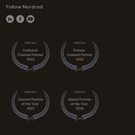
Follow Nordcad