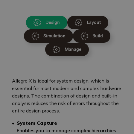
Design
Layout
Simulation
Build
Manage
Allegro X is ideal for system design, which is
essential for most modern and complex hardware
designs. The combination of design and built-in
analysis reduces the risk of errors throughout the
entire design process.
System Capture
Enables you to manage complex hierarchies