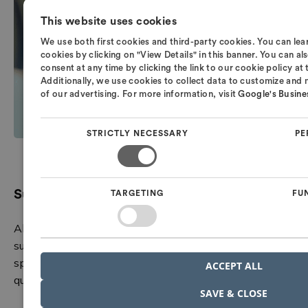
This website uses cookies
We use both first cookies and third-party cookies. You can l
cookies by clicking on "View Details" in this banner. You can 
consent at any time by clicking the link to our cookie policy at
Additionally, we use cookies to collect data to customize and
of our advertising. For more information, visit
Google's Busines
STRICTLY NECESSARY
PE
Support from experts you can rely on
TARGETING
FU
All Nordcad customers have access to our local hotline
support. Here, you speak directly with a technical
specialist who understands your challenges and can
ACCEPT ALL
quickly guide you forward.
SAVE & CLOSE