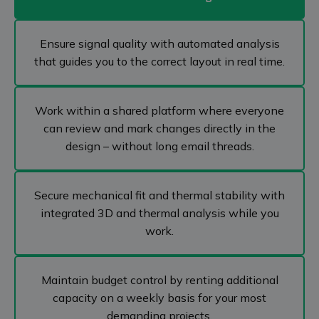
Ensure signal quality with automated analysis
that guides you to the correct layout in real time.
Work within a shared platform where everyone
can review and mark changes directly in the
design – without long email threads.
Secure mechanical fit and thermal stability with
integrated 3D and thermal analysis while you
work.
Maintain budget control by renting additional
capacity on a weekly basis for your most
demanding projects.