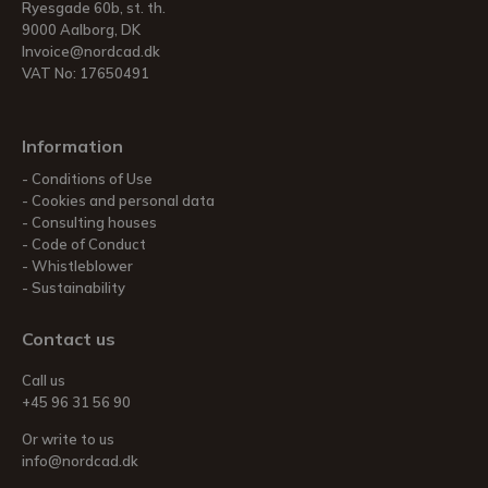
Ryesgade 60b, st. th.
9000 Aalborg, DK
Invoice@nordcad.dk
VAT No: 17650491
Information
Conditions of Use
Cookies and personal data
Consulting houses
Code of Conduct
Whistleblower
Sustainability
Contact us
Call us
+45 96 31 56 90
Or write to us
info@nordcad.dk