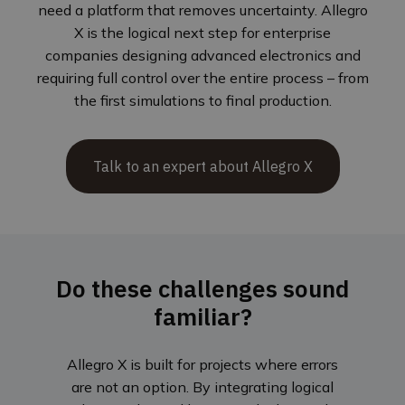
need a platform that removes uncertainty. Allegro
X is the logical next step for enterprise
companies designing advanced electronics and
requiring full control over the entire process – from
the first simulations to final production.
Talk to an expert about Allegro X
Do these challenges sound
familiar?
Allegro X is built for projects where errors
are not an option. By integrating logical