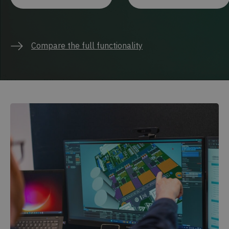
Compare the full functionality