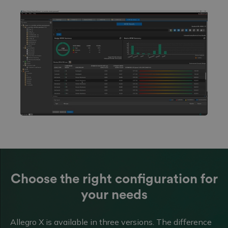
Choose the right configuration for
your needs
Allegro X is available in three versions. The difference