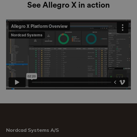
See Allegro X in action
Nordcad Systems A/S